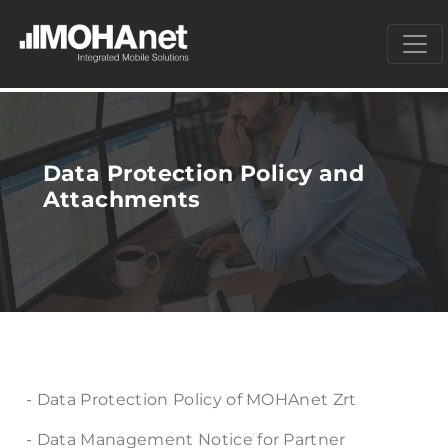
Data Protection Policy and
Attachments
- Data Protection Policy of MOHAnet Zrt
- Data Management Notice for Partner