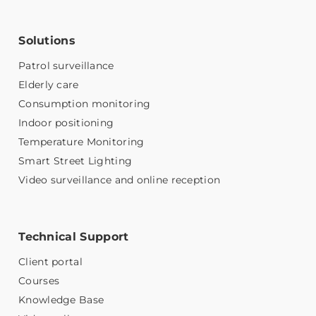
Solutions
Patrol surveillance
Elderly care
Consumption monitoring
Indoor positioning
Temperature Monitoring
Smart Street Lighting
Video surveillance and online reception
Technical Support
Client portal
Courses
Knowledge Base