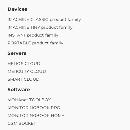
Devices
IMACHINE CLASSIC product family
iMACHINE TINY product family
INSTANT product family
PORTABLE product family
Servers
HELIOS CLOUD
MERCURY CLOUD
SMART CLOUD
Software
MOHAnet TOOLBOX
MONITORINGBOOK PRO
MONITORINGBOOK HOME
GSM SOCKET