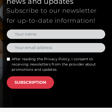
news and updates
Subscribe to our newsletter
for up-to-date information!
After reading the
Privacy Policy
, I consent to
receiving newsletters from the provider about
promotions and updates.
SUBSCRIPTION