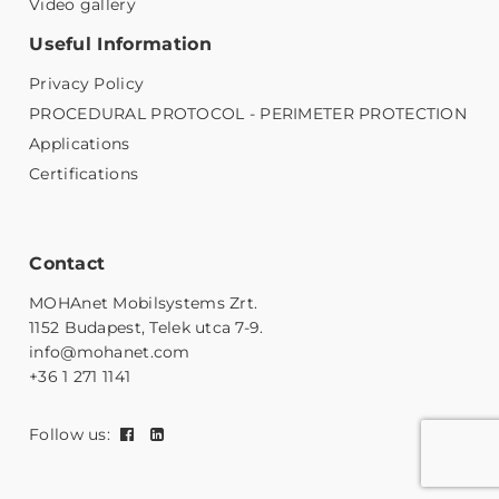
Video gallery
Useful Information
Privacy Policy
PROCEDURAL PROTOCOL - PERIMETER PROTECTION
Applications
Certifications
Contact
MOHAnet Mobilsystems Zrt.
1152 Budapest, Telek utca 7-9.
info@mohanet.com
+36 1 271 1141
Follow us: