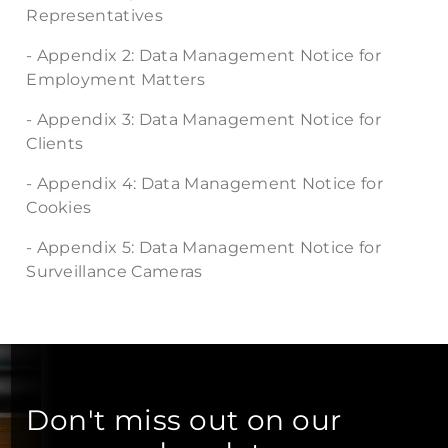
Representatives
- Appendix 2: Data Management Notice for
Employment Matters
- Appendix 3: Data Management Notice for
Clients
- Appendix 4: Data Management Notice for
Cookies
- Appendix 5: Data Management Notice for
Surveillance Cameras
Don't miss out on our