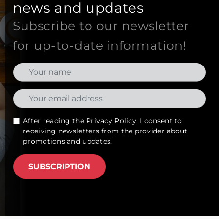
news and updates
Subscribe to our newsletter
for up-to-date information!
After reading the
Privacy Policy
, I consent to
receiving newsletters from the provider about
promotions and updates.
SUBSCRIPTION