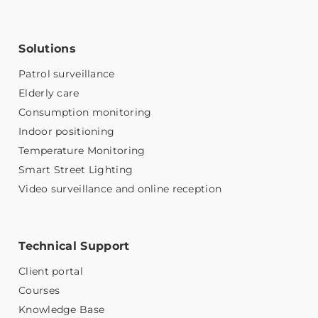
Solutions
Patrol surveillance
Elderly care
Consumption monitoring
Indoor positioning
Temperature Monitoring
Smart Street Lighting
Video surveillance and online reception
Technical Support
Client portal
Courses
Knowledge Base