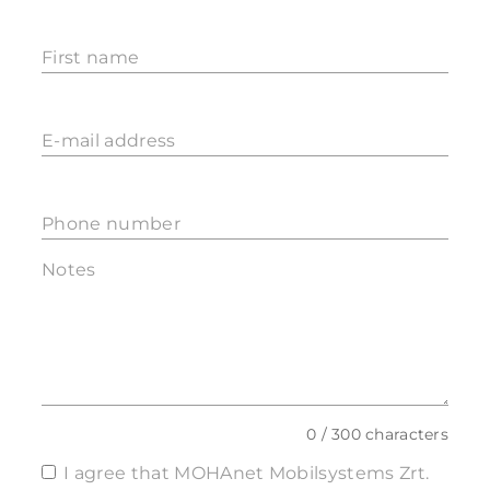
First name
E-mail address
Phone number
Notes
0 / 300 characters
I agree that MOHAnet Mobilsystems Zrt.