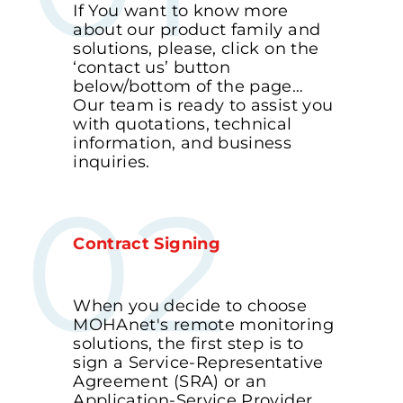
If You want to know more
about our product family and
solutions, please, click on the
‘contact us’ button
below/bottom of the page…
Our team is ready to assist you
with quotations, technical
information, and business
inquiries.
Contract Signing
When you decide to choose
MOHAnet's remote monitoring
solutions, the first step is to
sign a Service-Representative
Agreement (SRA) or an
Application-Service Provider