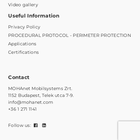
Video gallery
Useful Information
Privacy Policy
PROCEDURAL PROTOCOL - PERIMETER PROTECTION
Applications
Certifications
Contact
MOHAnet Mobilsystems Zrt.
1152 Budapest, Telek utca 7-9.
info@mohanet.com
+36 1 271 1141
Follow us: