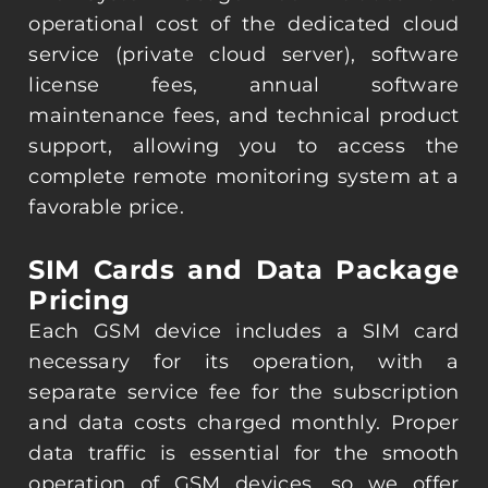
operational cost of the dedicated cloud
service (private cloud server), software
license fees, annual software
maintenance fees, and technical product
support, allowing you to access the
complete remote monitoring system at a
favorable price.
SIM Cards and Data Package
Pricing
Each GSM device includes a SIM card
necessary for its operation, with a
separate service fee for the subscription
and data costs charged monthly. Proper
data traffic is essential for the smooth
operation of GSM devices, so we offer