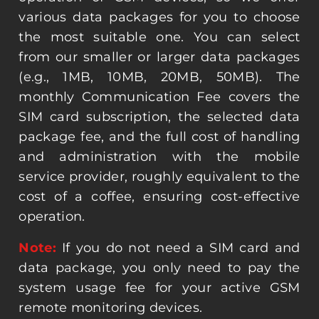
various data packages for you to choose
the most suitable one. You can select
from our smaller or larger data packages
(e.g., 1MB, 10MB, 20MB, 50MB). The
monthly Communication Fee covers the
SIM card subscription, the selected data
package fee, and the full cost of handling
and administration with the mobile
service provider, roughly equivalent to the
cost of a coffee, ensuring cost-effective
operation.
Note:
If you do not need a SIM card and
data package, you only need to pay the
system usage fee for your active GSM
remote monitoring devices.