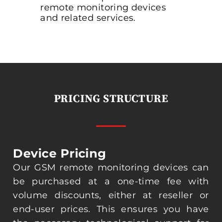
remote monitoring devices
and related services.
PRICING STRUCTURE
Device Pricing
Our GSM remote monitoring devices can
be purchased at a one-time fee with
volume discounts, either at reseller or
end-user prices. This ensures you have