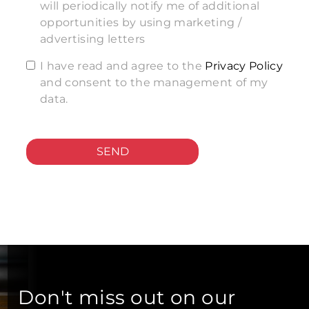
will periodically notify me of additional
opportunities by using marketing /
advertising letters
I have read and agree to the
Privacy Policy
and consent to the management of my
data.
SEND
Don't miss out on our