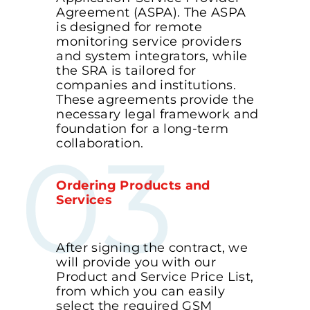
Agreement (ASPA). The ASPA
is designed for remote
monitoring service providers
and system integrators, while
the SRA is tailored for
companies and institutions.
These agreements provide the
necessary legal framework and
foundation for a long-term
collaboration.
Ordering Products and
Services
After signing the contract, we
will provide you with our
Product and Service Price List,
from which you can easily
select the required GSM