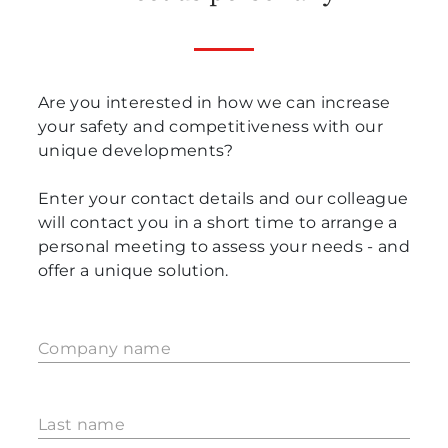
Are you interested in how we can increase
your safety and competitiveness with our
unique developments?
Enter your contact details and our colleague
will contact you in a short time to arrange a
personal meeting to assess your needs - and
offer a unique solution.
Company name
Last name