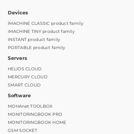
Devices
IMACHINE CLASSIC product family
iMACHINE TINY product family
INSTANT product family
PORTABLE product family
Servers
HELIOS CLOUD
MERCURY CLOUD
SMART CLOUD
Software
MOHAnet TOOLBOX
MONITORINGBOOK PRO
MONITORINGBOOK HOME
GSM SOCKET