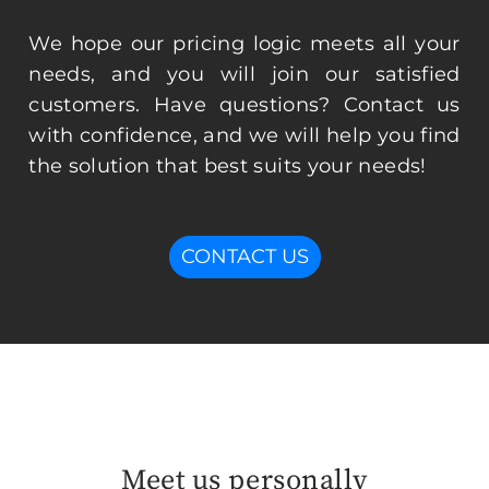
We hope our pricing logic meets all your
needs, and you will join our satisfied
customers. Have questions? Contact us
with confidence, and we will help you find
the solution that best suits your needs!
CONTACT US
Meet us personally