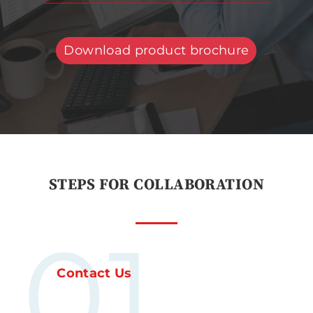
Download product brochure
STEPS FOR COLLABORATION
Contact Us