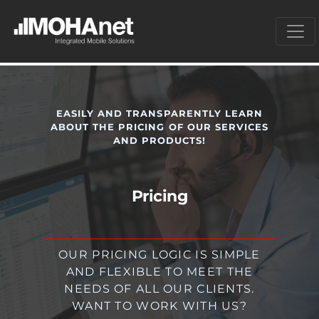
EASILY AND TRANSPARENTLY LEARN
ABOUT THE PRICING OF OUR SERVICES
AND PRODUCTS!
Pricing
OUR PRICING LOGIC IS SIMPLE
AND FLEXIBLE TO MEET THE
NEEDS OF ALL OUR CLIENTS.
WANT TO WORK WITH US?