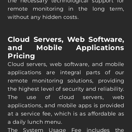
the necessary technological support for
remote monitoring in the long term,
without any hidden costs.
Cloud Servers, Web Software,
and Mobile Applications
Pricing
Cloud servers, web software, and mobile
applications are integral parts of our
remote monitoring solutions, providing
the highest level of security and reliability.
The use of cloud servers, web
applications, and mobile apps is provided
at a service fee, which is as affordable as
a daily lunch menu.
The System Usage Fee includes the