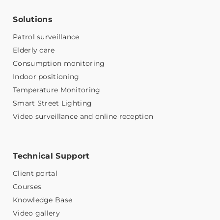
Solutions
Patrol surveillance
Elderly care
Consumption monitoring
Indoor positioning
Temperature Monitoring
Smart Street Lighting
Video surveillance and online reception
Technical Support
Client portal
Courses
Knowledge Base
Video gallery