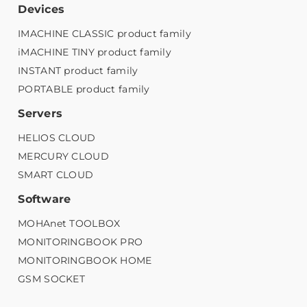
Devices
IMACHINE CLASSIC product family
iMACHINE TINY product family
INSTANT product family
PORTABLE product family
Servers
HELIOS CLOUD
MERCURY CLOUD
SMART CLOUD
Software
MOHAnet TOOLBOX
MONITORINGBOOK PRO
MONITORINGBOOK HOME
GSM SOCKET