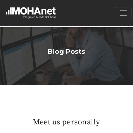
Blog Posts
Meet us personally