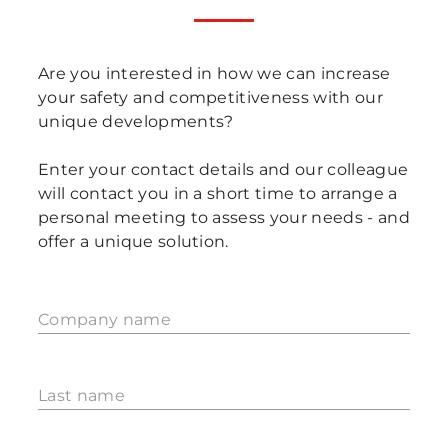
Are you interested in how we can increase
your safety and competitiveness with our
unique developments?
Enter your contact details and our colleague
will contact you in a short time to arrange a
personal meeting to assess your needs - and
offer a unique solution.
Company name
Last name