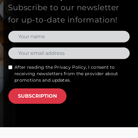
Subscribe to our newsletter
for up-to-date information!
After reading the
Privacy Policy
, I consent to
receiving newsletters from the provider about
promotions and updates.
SUBSCRIPTION