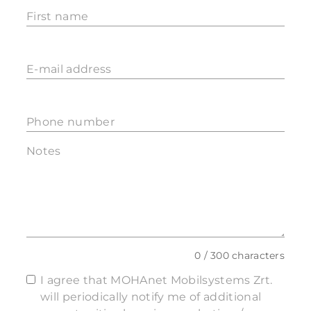
First name
E-mail address
Phone number
Notes
0 / 300 characters
I agree that MOHAnet Mobilsystems Zrt.
will periodically notify me of additional