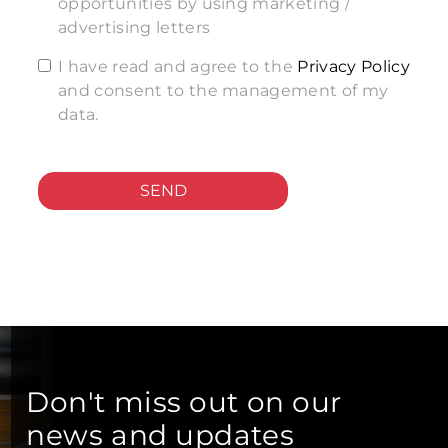
opportunities by using marketing /
advertising letters
I have read and agree to the
Privacy Policy
and consent to the management of my
data.
SEND
Don't miss out on our
news and updates