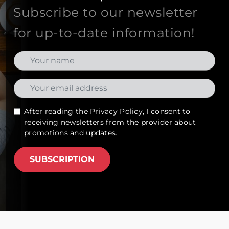
Subscribe to our newsletter
for up-to-date information!
After reading the
Privacy Policy
, I consent to
receiving newsletters from the provider about
promotions and updates.
SUBSCRIPTION