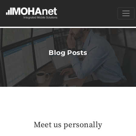
Blog Posts
Meet us personally