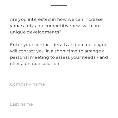
Are you interested in how we can increase
your safety and competitiveness with our
unique developments?
Enter your contact details and our colleague
will contact you in a short time to arrange a
personal meeting to assess your needs - and
offer a unique solution.
Company name
Last name