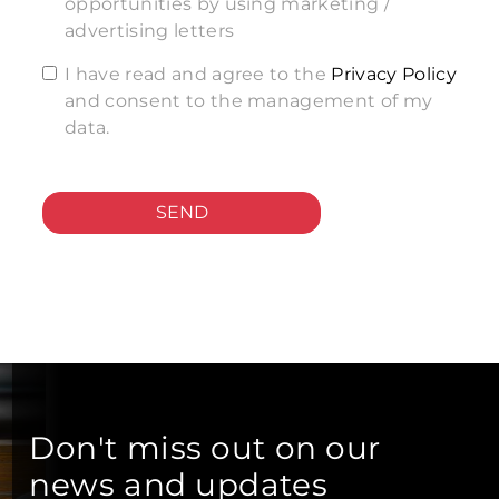
opportunities by using marketing /
advertising letters
I have read and agree to the
Privacy Policy
and consent to the management of my
data.
SEND
Don't miss out on our
news and updates