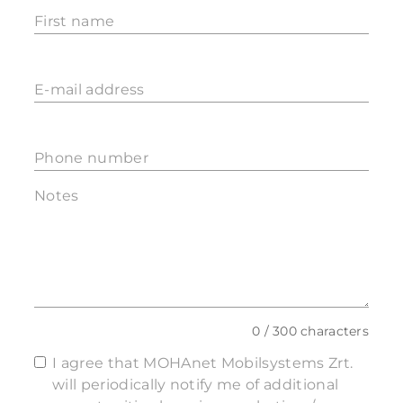
First name
E-mail address
Phone number
Notes
0 / 300 characters
I agree that MOHAnet Mobilsystems Zrt.
will periodically notify me of additional