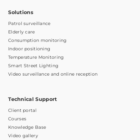
Solutions
Patrol surveillance
Elderly care
Consumption monitoring
Indoor positioning
Temperature Monitoring
Smart Street Lighting
Video surveillance and online reception
Technical Support
Client portal
Courses
Knowledge Base
Video gallery