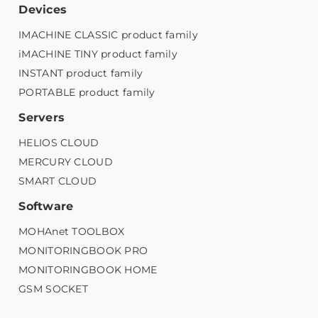
Devices
IMACHINE CLASSIC product family
iMACHINE TINY product family
INSTANT product family
PORTABLE product family
Servers
HELIOS CLOUD
MERCURY CLOUD
SMART CLOUD
Software
MOHAnet TOOLBOX
MONITORINGBOOK PRO
MONITORINGBOOK HOME
GSM SOCKET