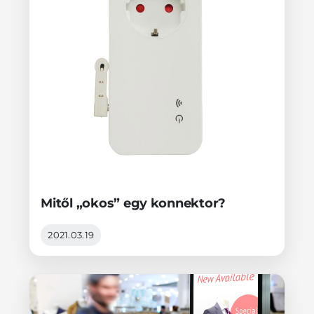
Mitől „okos” egy konnektor?
2021.03.19