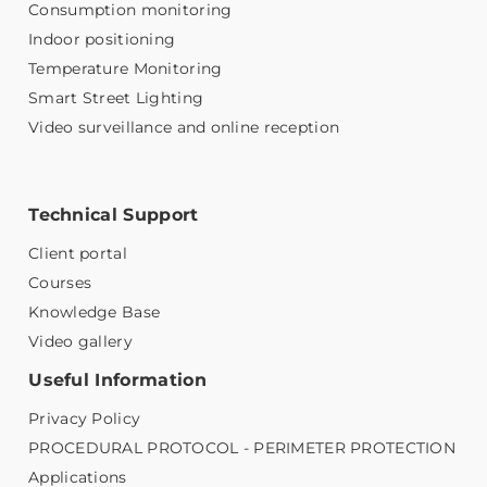
Consumption monitoring
Indoor positioning
Temperature Monitoring
Smart Street Lighting
Video surveillance and online reception
Technical Support
Client portal
Courses
Knowledge Base
Video gallery
Useful Information
Privacy Policy
PROCEDURAL PROTOCOL - PERIMETER PROTECTION
Applications