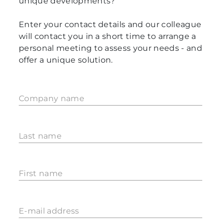
unique developments?
Enter your contact details and our colleague
will contact you in a short time to arrange a
personal meeting to assess your needs - and
offer a unique solution.
Company name
Last name
First name
E-mail address