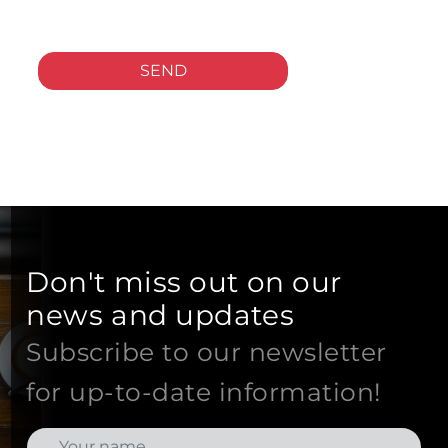
SEND
Don't miss out on our
news and updates
Subscribe to our newsletter
for up-to-date information!