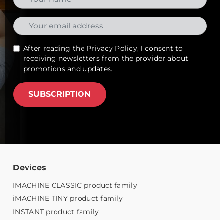
After reading the
Privacy Policy
, I consent to
receiving newsletters from the provider about
promotions and updates.
SUBSCRIPTION
Devices
IMACHINE CLASSIC product family
iMACHINE TINY product family
INSTANT product family