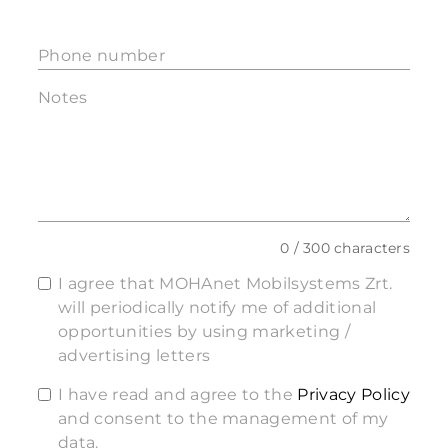
Phone number
Notes
0 / 300 characters
I agree that MOHAnet Mobilsystems Zrt.
will periodically notify me of additional
opportunities by using marketing /
advertising letters
I have read and agree to the
Privacy Policy
and consent to the management of my
data.