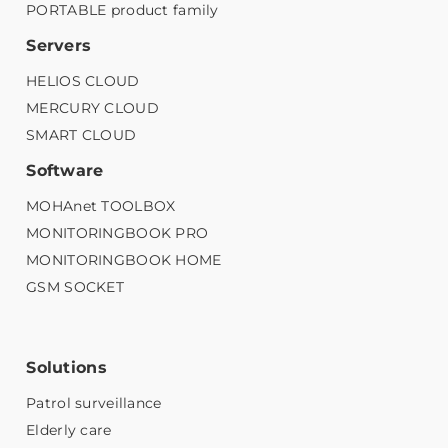
PORTABLE product family
Servers
HELIOS CLOUD
MERCURY CLOUD
SMART CLOUD
Software
MOHAnet TOOLBOX
MONITORINGBOOK PRO
MONITORINGBOOK HOME
GSM SOCKET
Solutions
Patrol surveillance
Elderly care