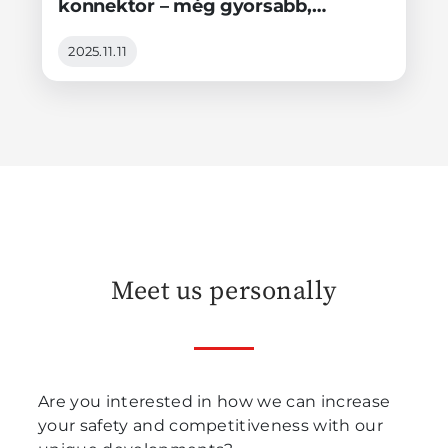
konnektor – még gyorsabb,
stabilabb és intelligensebb!
2025.11.11
Meet us personally
Are you interested in how we can increase
your safety and competitiveness with our