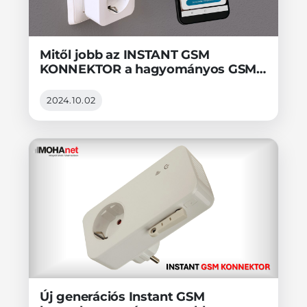
Mitől jobb az INSTANT GSM
KONNEKTOR a hagyományos GSM
konnektorral szemben?
2024.10.02
Új generációs Instant GSM