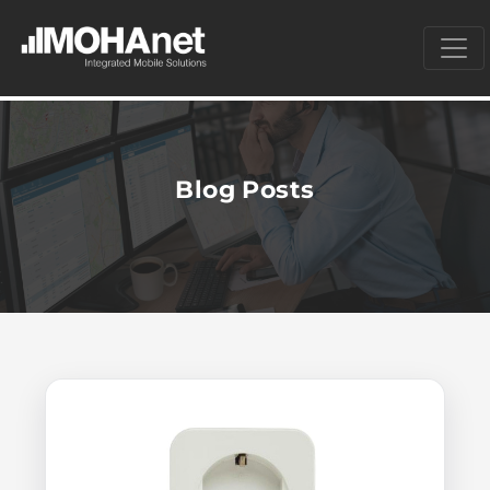
Blog Posts