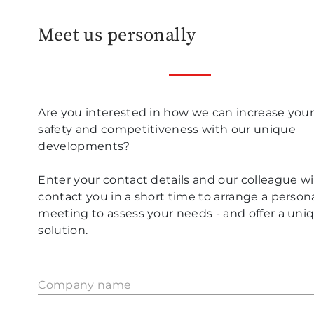
Meet us personally
Are you interested in how we can increase you
safety and competitiveness with our unique
developments?
Enter your contact details and our colleague wil
contact you in a short time to arrange a person
meeting to assess your needs - and offer a uni
solution.
Company name