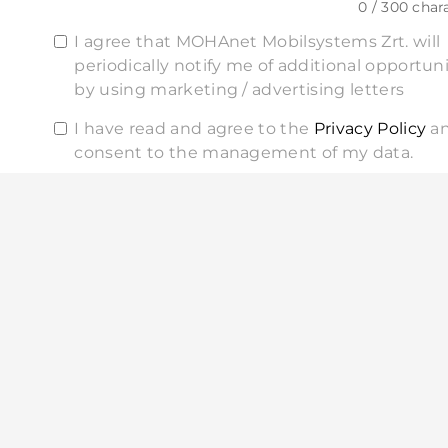
0 / 300 char
I agree that MOHAnet Mobilsystems Zrt. will
periodically notify me of additional opportuni
by using marketing / advertising letters
I have read and agree to the
Privacy Policy
a
consent to the management of my data.
SEND