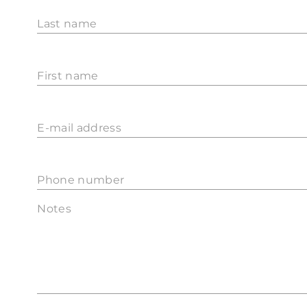
Last name
First name
E-mail address
Phone number
Notes