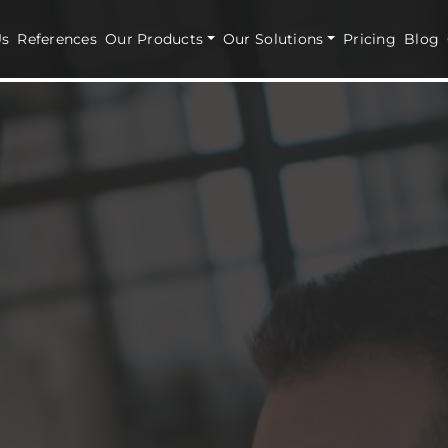
Us
References
Our Products
Our Solutions
Pricing
Blog