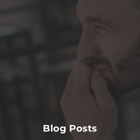
Blog Posts