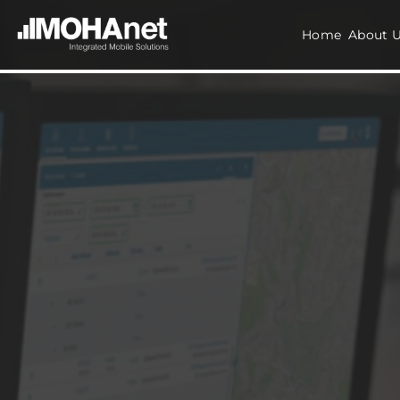
Home
About 