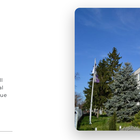
r
l
al
que