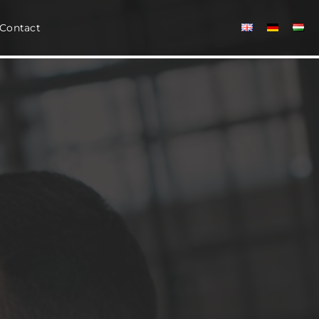
Contact