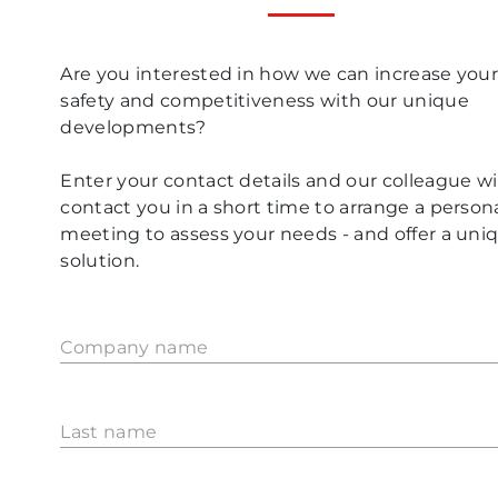
Are you interested in how we can increase you
safety and competitiveness with our unique
developments?
Enter your contact details and our colleague wil
contact you in a short time to arrange a person
meeting to assess your needs - and offer a uni
solution.
Company name
Last name