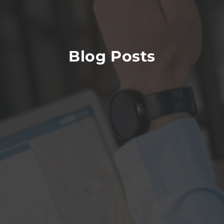
Blog Posts