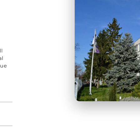
r
l
al
que