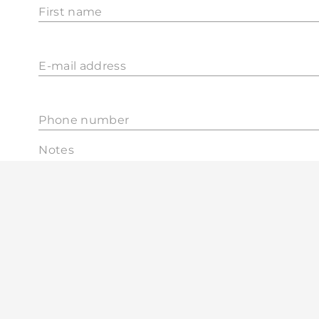
First name
E-mail address
Phone number
Notes
0 / 300 char
I agree that MOHAnet Mobilsystems Zrt. will
periodically notify me of additional opportuni
by using marketing / advertising letters