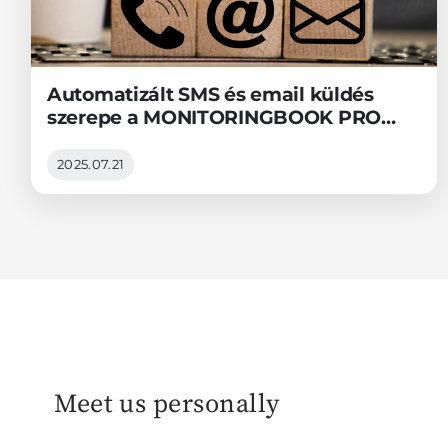
Automatizált SMS és email küldés
szerepe a MONITORINGBOOK PRO
távfelügyeleti szoftverben
2025.07.21
Meet us personally