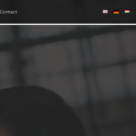
Contact