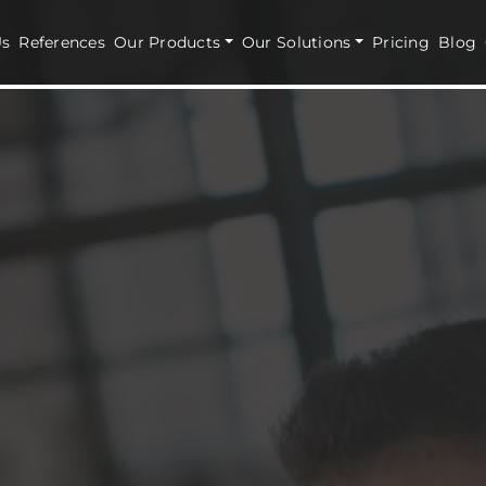
Us
References
Our Products
Our Solutions
Pricing
Blog