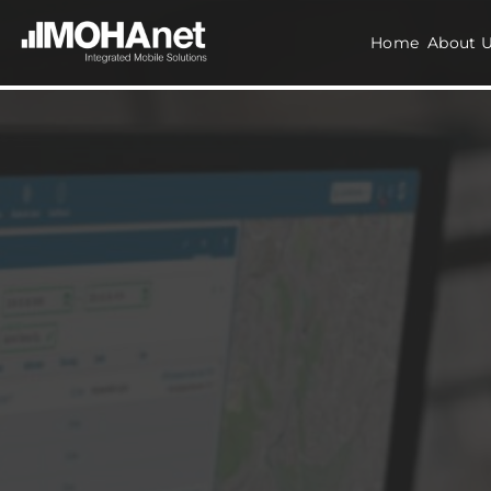
Home
About 