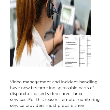
Video management and incident handling
have now become indispensable parts of
dispatcher-based video surveillance
services. For this reason, remote monitoring
service providers must prepare their