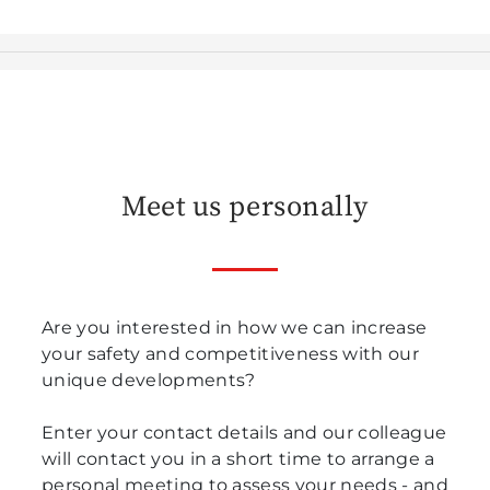
Meet us personally
Are you interested in how we can increase
your safety and competitiveness with our
unique developments?
Enter your contact details and our colleague
will contact you in a short time to arrange a
personal meeting to assess your needs - and