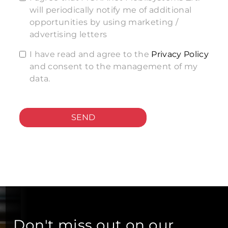
will periodically notify me of additional
opportunities by using marketing /
advertising letters
I have read and agree to the
Privacy Policy
and consent to the management of my
data.
SEND
Don't miss out on our