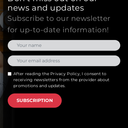
news and updates
Subscribe to our newsletter
for up-to-date information!
After reading the
Privacy Policy
, I consent to
receiving newsletters from the provider about
promotions and updates.
SUBSCRIPTION