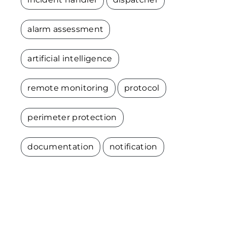
alarm assessment
artificial intelligence
remote monitoring
protocol
perimeter protection
documentation
notification