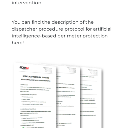
intervention.
You can find the description of the
dispatcher procedure protocol for artificial
intelligence-based perimeter protection
here!