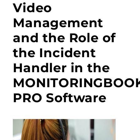
Video
Management
and the Role of
the Incident
Handler in the
MONITORINGBOO
PRO Software