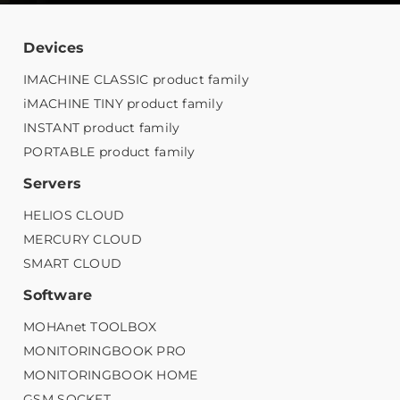
Devices
IMACHINE CLASSIC product family
iMACHINE TINY product family
INSTANT product family
PORTABLE product family
Servers
HELIOS CLOUD
MERCURY CLOUD
SMART CLOUD
Software
MOHAnet TOOLBOX
MONITORINGBOOK PRO
MONITORINGBOOK HOME
GSM SOCKET