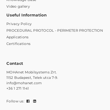
Video gallery
Useful Information
Privacy Policy
PROCEDURAL PROTOCOL - PERIMETER PROTECTION
Applications
Certifications
Contact
MOHAnet Mobilsystems Zrt.
1152 Budapest, Telek utca 7-9.
info@mohanet.com
+36 1 271 1141
Follow us: