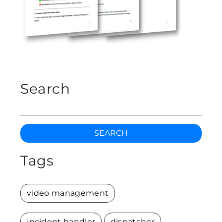
Search
SEARCH
Tags
video management
incident handler
dispatcher