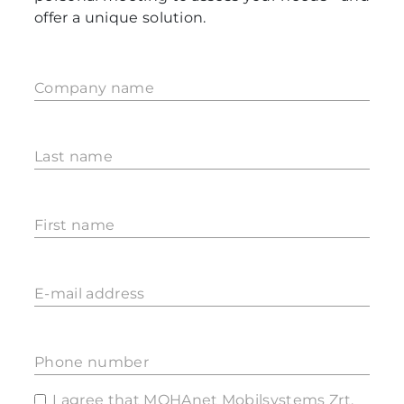
offer a unique solution.
Company name
Last name
First name
E-mail address
Phone number
I agree that MOHAnet Mobilsystems Zrt.