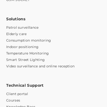
Solutions
Patrol surveillance
Elderly care
Consumption monitoring
Indoor positioning
Temperature Monitoring
Smart Street Lighting
Video surveillance and online reception
Technical Support
Client portal
Courses
Knowledge Base