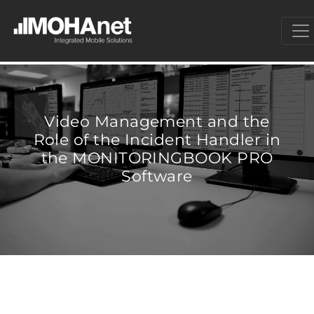
Video Management and the
Role of the Incident Handler in
the MONITORINGBOOK PRO
Software