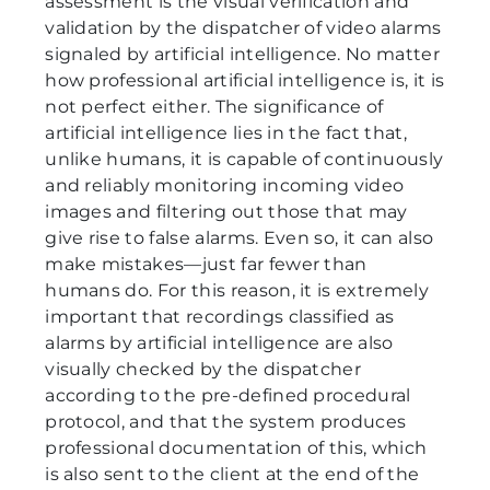
assessment is the visual verification and
validation by the dispatcher of video alarms
signaled by artificial intelligence. No matter
how professional artificial intelligence is, it is
not perfect either. The significance of
artificial intelligence lies in the fact that,
unlike humans, it is capable of continuously
and reliably monitoring incoming video
images and filtering out those that may
give rise to false alarms. Even so, it can also
make mistakes—just far fewer than
humans do. For this reason, it is extremely
important that recordings classified as
alarms by artificial intelligence are also
visually checked by the dispatcher
according to the pre-defined procedural
protocol, and that the system produces
professional documentation of this, which
is also sent to the client at the end of the