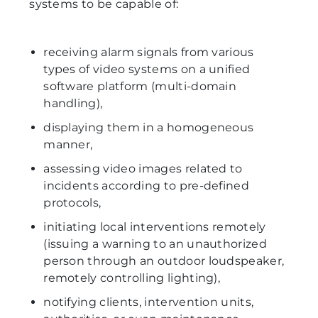
systems to be capable of:
receiving alarm signals from various
types of video systems on a unified
software platform (multi-domain
handling),
displaying them in a homogeneous
manner,
assessing video images related to
incidents according to pre-defined
protocols,
initiating local interventions remotely
(issuing a warning to an unauthorized
person through an outdoor loudspeaker,
remotely controlling lighting),
notifying clients, intervention units,