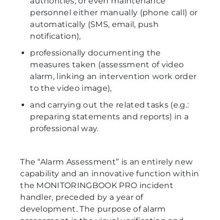
authorities, or even maintenance
personnel either manually (phone call) or
automatically (SMS, email, push
notification),
professionally documenting the
measures taken (assessment of video
alarm, linking an intervention work order
to the video image),
and carrying out the related tasks (e.g.:
preparing statements and reports) in a
professional way.
The “Alarm Assessment” is an entirely new
capability and an innovative function within
the MONITORINGBOOK PRO incident
handler, preceded by a year of
development. The purpose of alarm