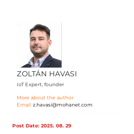
ZOLTÁN HAVASI
IoT Expert, founder
More about the author
Email:
z.havasi@mohanet.com
Post Date: 2025. 08. 29