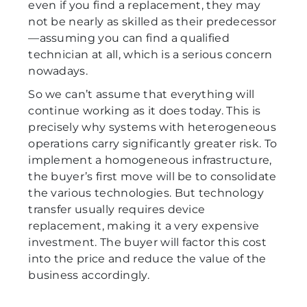
even if you find a replacement, they may
not be nearly as skilled as their predecessor
—assuming you can find a qualified
technician at all, which is a serious concern
nowadays.
So we can’t assume that everything will
continue working as it does today. This is
precisely why systems with heterogeneous
operations carry significantly greater risk. To
implement a homogeneous infrastructure,
the buyer’s first move will be to consolidate
the various technologies. But technology
transfer usually requires device
replacement, making it a very expensive
investment. The buyer will factor this cost
into the price and reduce the value of the
business accordingly.