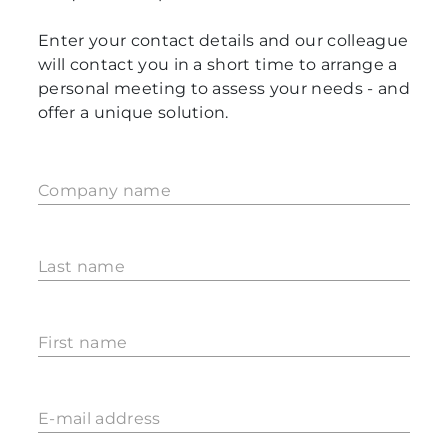
Enter your contact details and our colleague
will contact you in a short time to arrange a
personal meeting to assess your needs - and
offer a unique solution.
Company name
Last name
First name
E-mail address