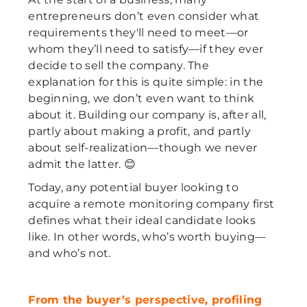
entrepreneurs don’t even consider what
requirements they'll need to meet—or
whom they’ll need to satisfy—if they ever
decide to sell the company. The
explanation for this is quite simple: in the
beginning, we don’t even want to think
about it. Building our company is, after all,
partly about making a profit, and partly
about self-realization—though we never
admit the latter. 😊
Today, any potential buyer looking to
acquire a remote monitoring company first
defines what their ideal candidate looks
like. In other words, who’s worth buying—
and who’s not.
From the buyer’s perspective, profiling