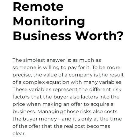
Remote
Monitoring
Business Worth?
The simplest answer is: as much as
someone is willing to pay for it. To be more
precise, the value of a company is the result
of a complex equation with many variables.
These variables represent the different risk
factors that the buyer also factors into the
price when making an offer to acquire a
business. Managing those risks also costs
the buyer money—and it’s only at the time
of the offer that the real cost becomes
clear.