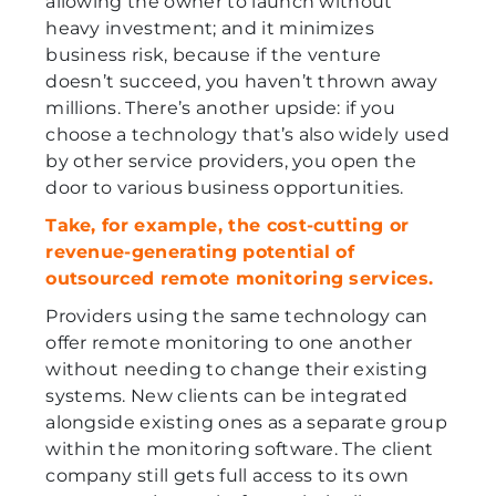
allowing the owner to launch without
heavy investment; and it minimizes
business risk, because if the venture
doesn’t succeed, you haven’t thrown away
millions. There’s another upside: if you
choose a technology that’s also widely used
by other service providers, you open the
door to various business opportunities.
Take, for example, the cost-cutting or
revenue-generating potential of
outsourced remote monitoring services.
Providers using the same technology can
offer remote monitoring to one another
without needing to change their existing
systems. New clients can be integrated
alongside existing ones as a separate group
within the monitoring software. The client
company still gets full access to its own