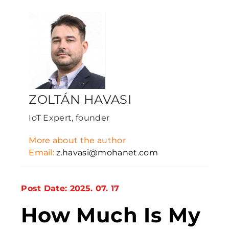
ZOLTÁN HAVASI
IoT Expert, founder
More about the author
Email:
z.havasi@mohanet.com
Post Date: 2025. 07. 17
How Much Is My