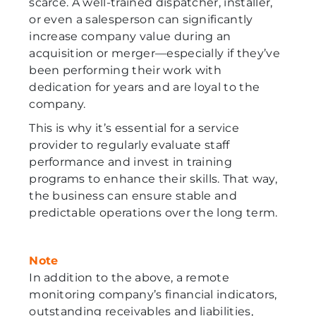
scarce. A well-trained dispatcher, installer,
or even a salesperson can significantly
increase company value during an
acquisition or merger—especially if they’ve
been performing their work with
dedication for years and are loyal to the
company.
This is why it’s essential for a service
provider to regularly evaluate staff
performance and invest in training
programs to enhance their skills. That way,
the business can ensure stable and
predictable operations over the long term.
Note
In addition to the above, a remote
monitoring company’s financial indicators,
outstanding receivables and liabilities,