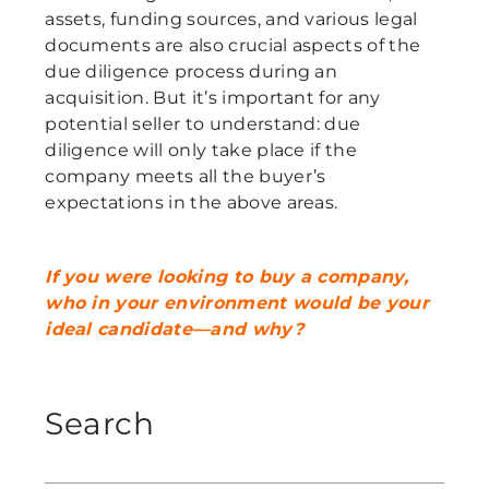
assets, funding sources, and various legal
documents are also crucial aspects of the
due diligence process during an
acquisition. But it’s important for any
potential seller to understand: due
diligence will only take place if the
company meets all the buyer’s
expectations in the above areas.
If you were looking to buy a company,
who in your environment would be your
ideal candidate—and why?
Search