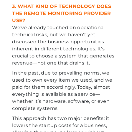
3. WHAT KIND OF TECHNOLOGY DOES
THE REMOTE MONITORING PROVIDER
USE?
We’ve already touched on operational
technical risks, but we haven’t yet
discussed the business opportunities
inherent in different technologies. It’s
crucial to choose a system that generates
revenue—not one that drains it.
In the past, due to prevailing norms, we
used to own every item we used, and we
paid for them accordingly. Today, almost
everything is available as a service—
whether it’s hardware, software, or even
complete systems.
This approach has two major benefits: it
lowers the startup costs for a business,