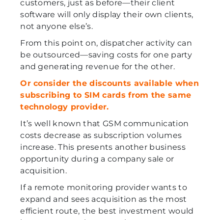
customers, just as before—their client
software will only display their own clients,
not anyone else’s.
From this point on, dispatcher activity can
be outsourced—saving costs for one party
and generating revenue for the other.
Or consider the discounts available when
subscribing to SIM cards from the same
technology provider.
It’s well known that GSM communication
costs decrease as subscription volumes
increase. This presents another business
opportunity during a company sale or
acquisition.
If a remote monitoring provider wants to
expand and sees acquisition as the most
efficient route, the best investment would