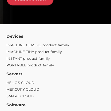
Devices
IMACHINE CLASSIC product family
iMACHINE TINY product family
INSTANT product family
PORTABLE product family
Servers
HELIOS CLOUD
MERCURY CLOUD
SMART CLOUD
Software