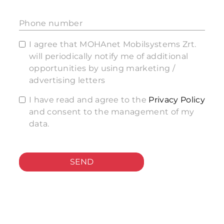
Phone number
I agree that MOHAnet Mobilsystems Zrt.
will periodically notify me of additional
opportunities by using marketing /
advertising letters
I have read and agree to the
Privacy Policy
and consent to the management of my
data.
SEND