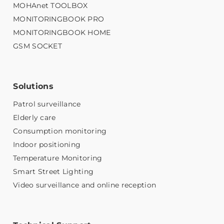
MOHAnet TOOLBOX
MONITORINGBOOK PRO
MONITORINGBOOK HOME
GSM SOCKET
Solutions
Patrol surveillance
Elderly care
Consumption monitoring
Indoor positioning
Temperature Monitoring
Smart Street Lighting
Video surveillance and online reception