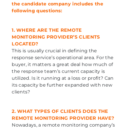
the candidate company includes the
following questions:
1. WHERE ARE THE REMOTE
MONITORING PROVIDER’S CLIENTS
LOCATED?
This is usually crucial in defining the
response service’s operational area. For the
buyer, it matters a great deal how much of
the response team’s current capacity is
utilized. Is it running at a loss or profit? Can
its capacity be further expanded with new
clients?
2. WHAT TYPES OF CLIENTS DOES THE
REMOTE MONITORING PROVIDER HAVE?
Nowadays, a remote monitoring company’s