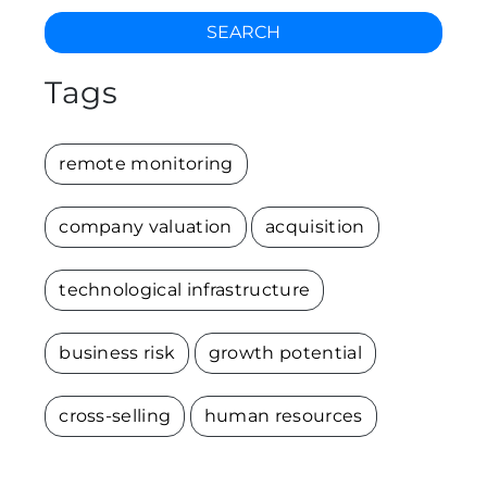
SEARCH
Tags
remote monitoring
company valuation
acquisition
technological infrastructure
business risk
growth potential
cross-selling
human resources