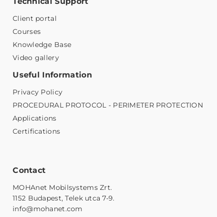
Technical Support
Client portal
Courses
Knowledge Base
Video gallery
Useful Information
Privacy Policy
PROCEDURAL PROTOCOL - PERIMETER PROTECTION
Applications
Certifications
Contact
MOHAnet Mobilsystems Zrt.
1152 Budapest, Telek utca 7-9.
info@mohanet.com