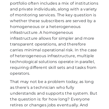
portfolio often includes a mix of institutions
and private individuals, along with a variety
of monitoring services. The key question is
whether these subscribers are served by a
homogeneous or a heterogeneous
infrastructure. A homogeneous
infrastructure allows for simpler and more
transparent operations, and therefore
carries minimal operational risk. In the case
of heterogeneous infrastructure, multiple
technological solutions operate in parallel,
requiring different skill sets and tasks from
operators.
That may not be a problem today, as long
as there’s a technician who fully
understands and supports the system. But
the question is: for how long? Everyone
retires or changes jobs eventually. And