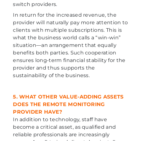
switch providers.
In return for the increased revenue, the
provider will naturally pay more attention to
clients with multiple subscriptions. This is
what the business world calls a “win-win”
situation—an arrangement that equally
benefits both parties. Such cooperation
ensures long-term financial stability for the
provider and thus supports the
sustainability of the business.
5. WHAT OTHER VALUE-ADDING ASSETS
DOES THE REMOTE MONITORING
PROVIDER HAVE?
In addition to technology, staff have
become a critical asset, as qualified and
reliable professionals are increasingly