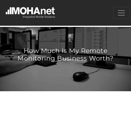
How Much Is My Remote
Monitoring Business Worth?