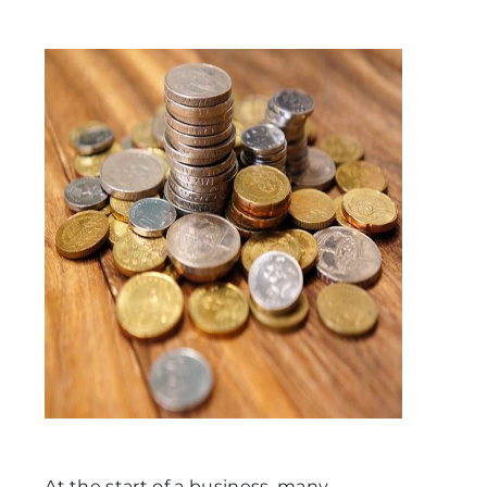
At the start of a business, many