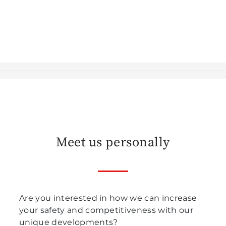
Meet us personally
Are you interested in how we can increase
your safety and competitiveness with our
unique developments?