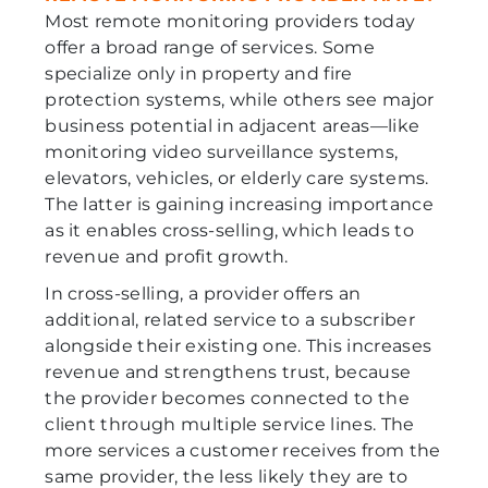
Most remote monitoring providers today
offer a broad range of services. Some
specialize only in property and fire
protection systems, while others see major
business potential in adjacent areas—like
monitoring video surveillance systems,
elevators, vehicles, or elderly care systems.
The latter is gaining increasing importance
as it enables cross-selling, which leads to
revenue and profit growth.
In cross-selling, a provider offers an
additional, related service to a subscriber
alongside their existing one. This increases
revenue and strengthens trust, because
the provider becomes connected to the
client through multiple service lines. The
more services a customer receives from the
same provider, the less likely they are to