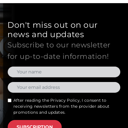
Don't miss out on our
news and updates
Subscribe to our newsletter
for up-to-date information!
After reading the
Privacy Policy
, I consent to
receiving newsletters from the provider about
promotions and updates.
SUBSCRIPTION