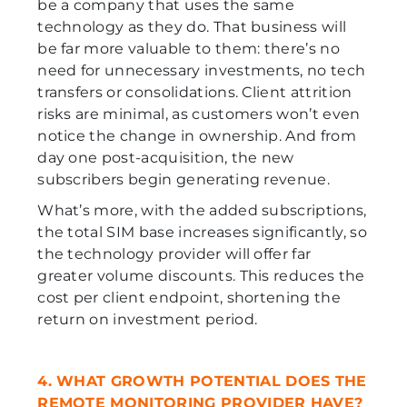
be a company that uses the same
technology as they do. That business will
be far more valuable to them: there’s no
need for unnecessary investments, no tech
transfers or consolidations. Client attrition
risks are minimal, as customers won’t even
notice the change in ownership. And from
day one post-acquisition, the new
subscribers begin generating revenue.
What’s more, with the added subscriptions,
the total SIM base increases significantly, so
the technology provider will offer far
greater volume discounts. This reduces the
cost per client endpoint, shortening the
return on investment period.
4. WHAT GROWTH POTENTIAL DOES THE
REMOTE MONITORING PROVIDER HAVE?