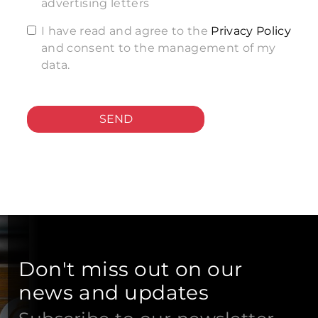
advertising letters
I have read and agree to the
Privacy Policy
and consent to the management of my
data.
SEND
Don't miss out on our
news and updates