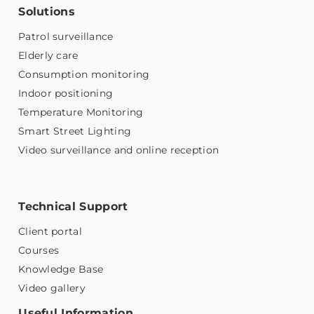
Solutions
Patrol surveillance
Elderly care
Consumption monitoring
Indoor positioning
Temperature Monitoring
Smart Street Lighting
Video surveillance and online reception
Technical Support
Client portal
Courses
Knowledge Base
Video gallery
Useful Information