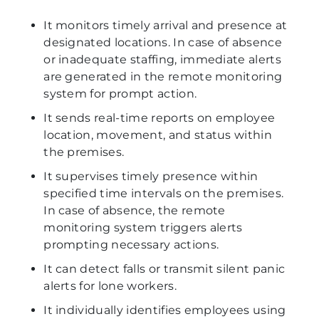
It monitors timely arrival and presence at
designated locations. In case of absence
or inadequate staffing, immediate alerts
are generated in the remote monitoring
system for prompt action.
It sends real-time reports on employee
location, movement, and status within
the premises.
It supervises timely presence within
specified time intervals on the premises.
In case of absence, the remote
monitoring system triggers alerts
prompting necessary actions.
It can detect falls or transmit silent panic
alerts for lone workers.
It individually identifies employees using