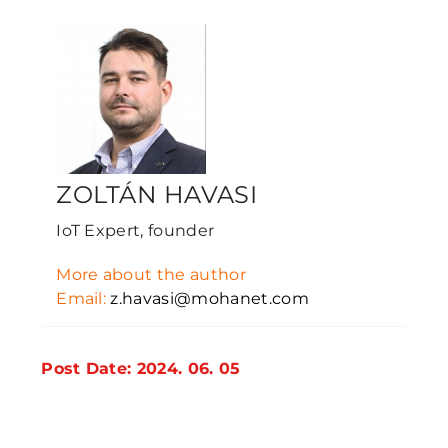
ZOLTÁN HAVASI
IoT Expert, founder
More about the author
Email:
z.havasi@mohanet.com
Post Date: 2024. 06. 05