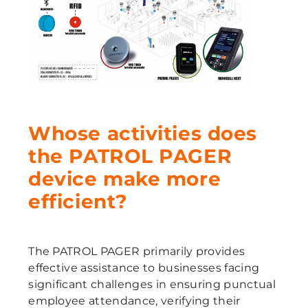
Whose activities does
the PATROL PAGER
device make more
efficient?
The PATROL PAGER primarily provides
effective assistance to businesses facing
significant challenges in ensuring punctual
employee attendance, verifying their