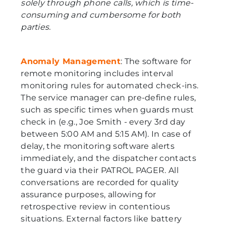
solely through phone calls, which is time-
consuming and cumbersome for both
parties.
Anomaly Management
: The software for
remote monitoring includes interval
monitoring rules for automated check-ins.
The service manager can pre-define rules,
such as specific times when guards must
check in (e.g., Joe Smith - every 3rd day
between 5:00 AM and 5:15 AM). In case of
delay, the monitoring software alerts
immediately, and the dispatcher contacts
the guard via their PATROL PAGER. All
conversations are recorded for quality
assurance purposes, allowing for
retrospective review in contentious
situations. External factors like battery