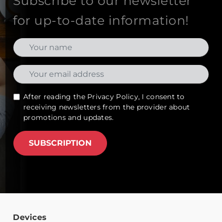
Subscribe to our newsletter
for up-to-date information!
After reading the
Privacy Policy
, I consent to
receiving newsletters from the provider about
promotions and updates.
SUBSCRIPTION
Devices