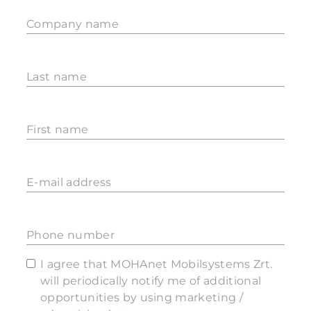
Company name
Last name
First name
E-mail address
Phone number
I agree that MOHAnet Mobilsystems Zrt.
will periodically notify me of additional
opportunities by using marketing /