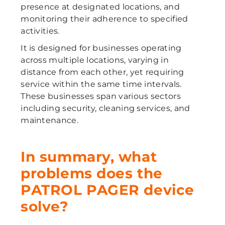
presence at designated locations, and
monitoring their adherence to specified
activities.
It is designed for businesses operating
across multiple locations, varying in
distance from each other, yet requiring
service within the same time intervals.
These businesses span various sectors
including security, cleaning services, and
maintenance.
In summary, what
problems does the
PATROL PAGER device
solve?