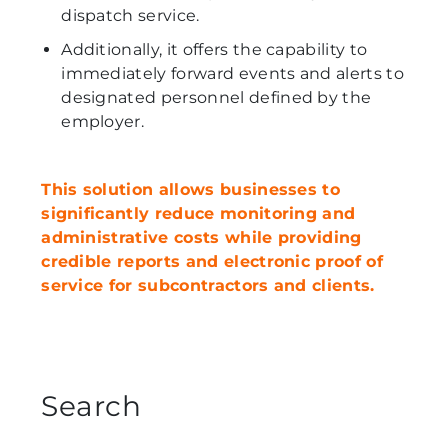
dispatch service.
Additionally, it offers the capability to
immediately forward events and alerts to
designated personnel defined by the
employer.
This solution allows businesses to
significantly reduce monitoring and
administrative costs while providing
credible reports and electronic proof of
service for subcontractors and clients.
Search