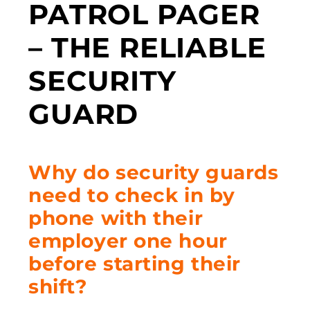
PATROL PAGER
– THE RELIABLE
SECURITY
GUARD
Why do security guards
need to check in by
phone with their
employer one hour
before starting their
shift?