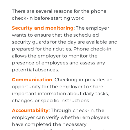
There are several reasons for the phone
check-in before starting work:
Security and monitoring
: The employer
wants to ensure that the scheduled
security guards for the day are available and
prepared for their duties. Phone check-in
allows the employer to monitor the
presence of employees and assess any
potential absences.
Communication
: Checking in provides an
opportunity for the employer to share
important information about daily tasks,
changes, or specific instructions.
Accountability
: Through check-in, the
employer can verify whether employees
have completed the necessary