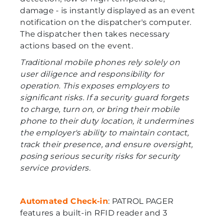
damage - is instantly displayed as an event
notification on the dispatcher's computer.
The dispatcher then takes necessary
actions based on the event.
Traditional mobile phones rely solely on
user diligence and responsibility for
operation. This exposes employers to
significant risks. If a security guard forgets
to charge, turn on, or bring their mobile
phone to their duty location, it undermines
the employer's ability to maintain contact,
track their presence, and ensure oversight,
posing serious security risks for security
service providers.
Automated Check-in
: PATROL PAGER
features a built-in RFID reader and 3