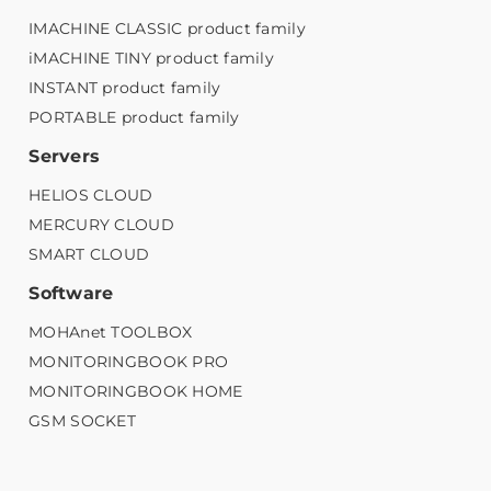
IMACHINE CLASSIC product family
iMACHINE TINY product family
INSTANT product family
PORTABLE product family
Servers
HELIOS CLOUD
MERCURY CLOUD
SMART CLOUD
Software
MOHAnet TOOLBOX
MONITORINGBOOK PRO
MONITORINGBOOK HOME
GSM SOCKET