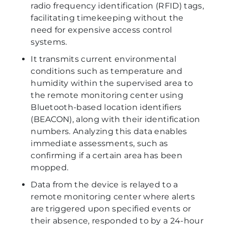
radio frequency identification (RFID) tags,
facilitating timekeeping without the
need for expensive access control
systems.
It transmits current environmental
conditions such as temperature and
humidity within the supervised area to
the remote monitoring center using
Bluetooth-based location identifiers
(BEACON), along with their identification
numbers. Analyzing this data enables
immediate assessments, such as
confirming if a certain area has been
mopped.
Data from the device is relayed to a
remote monitoring center where alerts
are triggered upon specified events or
their absence, responded to by a 24-hour