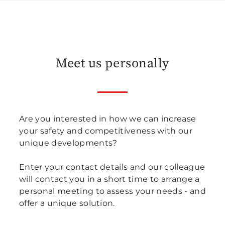
Meet us personally
Are you interested in how we can increase
your safety and competitiveness with our
unique developments?
Enter your contact details and our colleague
will contact you in a short time to arrange a
personal meeting to assess your needs - and
offer a unique solution.