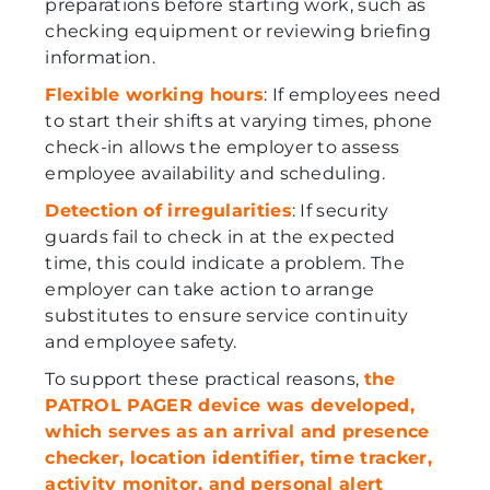
preparations before starting work, such as
checking equipment or reviewing briefing
information.
Flexible working hours
: If employees need
to start their shifts at varying times, phone
check-in allows the employer to assess
employee availability and scheduling.
Detection of irregularities
: If security
guards fail to check in at the expected
time, this could indicate a problem. The
employer can take action to arrange
substitutes to ensure service continuity
and employee safety.
To support these practical reasons,
the
PATROL PAGER device was developed,
which serves as an arrival and presence
checker, location identifier, time tracker,
activity monitor, and personal alert