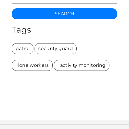
SEARCH
Tags
patrol
security guard
lone workers
activity monitoring