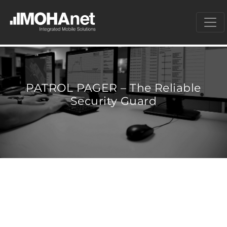
PATROL PAGER – The Reliable
Security Guard