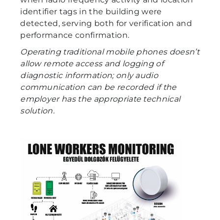
identifier tags in the building were
detected, serving both for verification and
performance confirmation.
Operating traditional mobile phones doesn’t
allow remote access and logging of
diagnostic information; only audio
communication can be recorded if the
employer has the appropriate technical
solution.