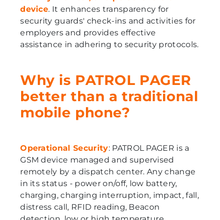
device
. It enhances transparency for
security guards' check-ins and activities for
employers and provides effective
assistance in adhering to security protocols.
Why is PATROL PAGER
better than a traditional
mobile phone?
Operational Security
: PATROL PAGER is a
GSM device managed and supervised
remotely by a dispatch center. Any change
in its status - power on/off, low battery,
charging, charging interruption, impact, fall,
distress call, RFID reading, Beacon
detection, low or high temperature,