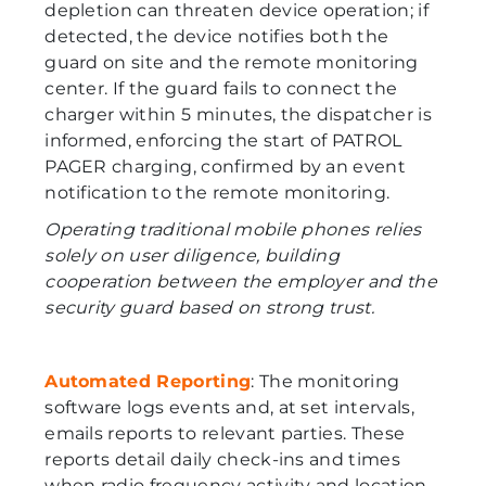
depletion can threaten device operation; if
detected, the device notifies both the
guard on site and the remote monitoring
center. If the guard fails to connect the
charger within 5 minutes, the dispatcher is
informed, enforcing the start of PATROL
PAGER charging, confirmed by an event
notification to the remote monitoring.
Operating traditional mobile phones relies
solely on user diligence, building
cooperation between the employer and the
security guard based on strong trust.
Automated Reporting
: The monitoring
software logs events and, at set intervals,
emails reports to relevant parties. These
reports detail daily check-ins and times
when radio frequency activity and location