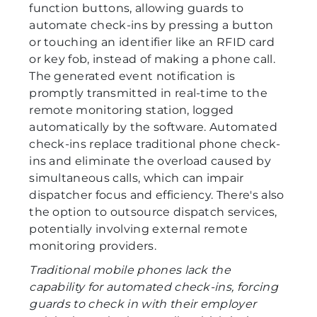
function buttons, allowing guards to
automate check-ins by pressing a button
or touching an identifier like an RFID card
or key fob, instead of making a phone call.
The generated event notification is
promptly transmitted in real-time to the
remote monitoring station, logged
automatically by the software. Automated
check-ins replace traditional phone check-
ins and eliminate the overload caused by
simultaneous calls, which can impair
dispatcher focus and efficiency. There's also
the option to outsource dispatch services,
potentially involving external remote
monitoring providers.
Traditional mobile phones lack the
capability for automated check-ins, forcing
guards to check in with their employer