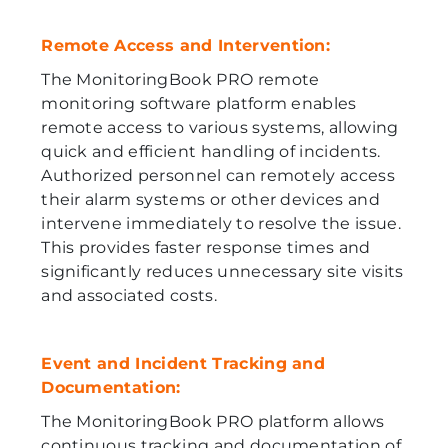
Remote Access and Intervention:
The MonitoringBook PRO remote
monitoring software platform enables
remote access to various systems, allowing
quick and efficient handling of incidents.
Authorized personnel can remotely access
their alarm systems or other devices and
intervene immediately to resolve the issue.
This provides faster response times and
significantly reduces unnecessary site visits
and associated costs.
Event and Incident Tracking and
Documentation:
The MonitoringBook PRO platform allows
continuous tracking and documentation of