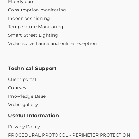
Elderly care
Consumption monitoring
Indoor positioning
Temperature Monitoring
Smart Street Lighting
Video surveillance and online reception
Technical Support
Client portal
Courses
Knowledge Base
Video gallery
Useful Information
Privacy Policy
PROCEDURAL PROTOCOL - PERIMETER PROTECTION