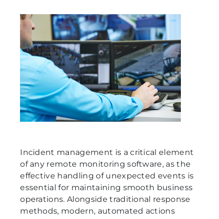
Incident management is a critical element
of any remote monitoring software, as the
effective handling of unexpected events is
essential for maintaining smooth business
operations. Alongside traditional response
methods, modern, automated actions