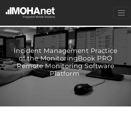
Incident Management Practice
of the MonitoringBook PRO
Remote Monitoring Software
Platform