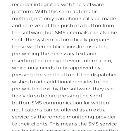
recorder integrated with the software
platform. With this semi-automatic
method, not only can phone calls be made
and received at the push of a button from
the software, but SMS or emails can also be
sent. The system automatically prepares
these written notifications for dispatch,
pre-writing the necessary text and
inserting the received event information,
which only needs to be approved by
pressing the send button. If the dispatcher
wishes to add additional remarks to the
pre-written text by the software, they can
freely do so before pressing the send
button. SMS communication for written
notifications can be offered as an extra
service by the remote monitoring provider
to their clients. This means the SMS service
can be billed separately, either as a monthly