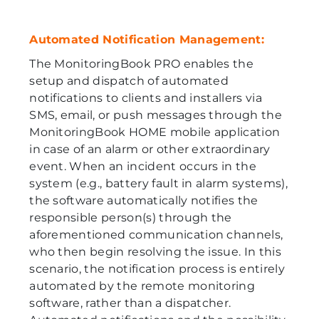
Automated Notification Management:
The MonitoringBook PRO enables the
setup and dispatch of automated
notifications to clients and installers via
SMS, email, or push messages through the
MonitoringBook HOME mobile application
in case of an alarm or other extraordinary
event. When an incident occurs in the
system (e.g., battery fault in alarm systems),
the software automatically notifies the
responsible person(s) through the
aforementioned communication channels,
who then begin resolving the issue. In this
scenario, the notification process is entirely
automated by the remote monitoring
software, rather than a dispatcher.