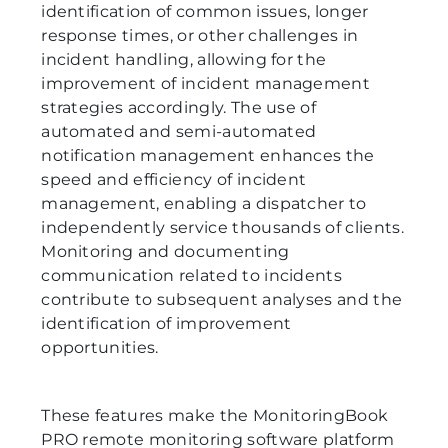
identification of common issues, longer
response times, or other challenges in
incident handling, allowing for the
improvement of incident management
strategies accordingly. The use of
automated and semi-automated
notification management enhances the
speed and efficiency of incident
management, enabling a dispatcher to
independently service thousands of clients.
Monitoring and documenting
communication related to incidents
contribute to subsequent analyses and the
identification of improvement
opportunities.
These features make the MonitoringBook
PRO remote monitoring software platform