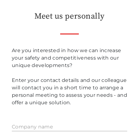
Meet us personally
Are you interested in how we can increase
your safety and competitiveness with our
unique developments?
Enter your contact details and our colleague
will contact you in a short time to arrange a
personal meeting to assess your needs - and
offer a unique solution.
Company name