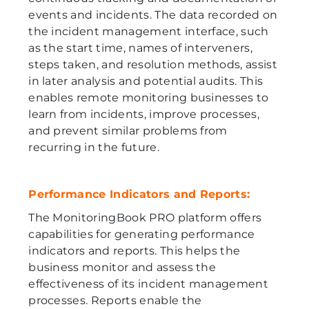
events and incidents. The data recorded on
the incident management interface, such
as the start time, names of interveners,
steps taken, and resolution methods, assist
in later analysis and potential audits. This
enables remote monitoring businesses to
learn from incidents, improve processes,
and prevent similar problems from
recurring in the future.
Performance Indicators and Reports:
The MonitoringBook PRO platform offers
capabilities for generating performance
indicators and reports. This helps the
business monitor and assess the
effectiveness of its incident management
processes. Reports enable the