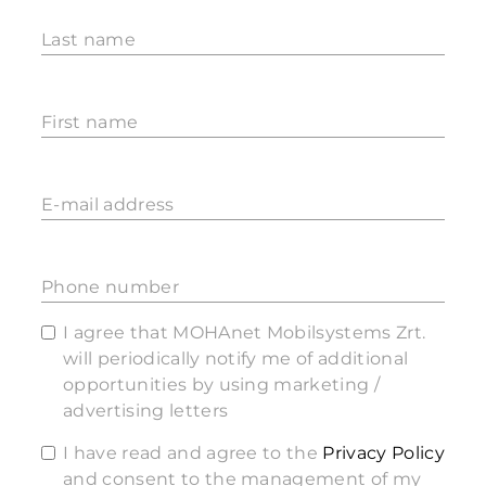
Last name
First name
E-mail address
Phone number
I agree that MOHAnet Mobilsystems Zrt.
will periodically notify me of additional
opportunities by using marketing /
advertising letters
I have read and agree to the
Privacy Policy
and consent to the management of my