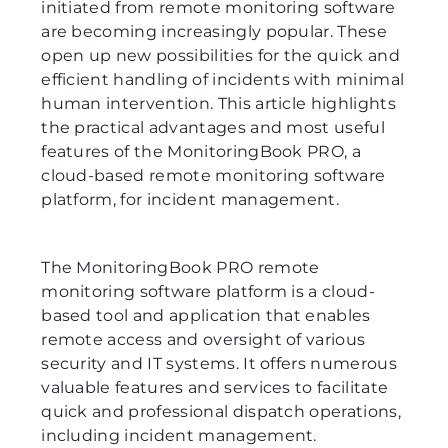
initiated from remote monitoring software
are becoming increasingly popular. These
open up new possibilities for the quick and
efficient handling of incidents with minimal
human intervention. This article highlights
the practical advantages and most useful
features of the MonitoringBook PRO, a
cloud-based remote monitoring software
platform, for incident management.
The MonitoringBook PRO remote
monitoring software platform is a cloud-
based tool and application that enables
remote access and oversight of various
security and IT systems. It offers numerous
valuable features and services to facilitate
quick and professional dispatch operations,
including incident management.