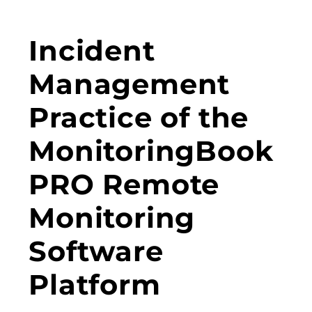
Incident
Management
Practice of the
MonitoringBook
PRO Remote
Monitoring
Software
Platform