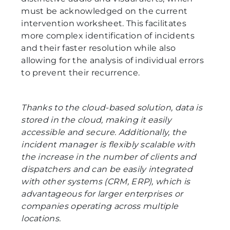
must be acknowledged on the current
intervention worksheet. This facilitates
more complex identification of incidents
and their faster resolution while also
allowing for the analysis of individual errors
to prevent their recurrence.
Thanks to the cloud-based solution, data is
stored in the cloud, making it easily
accessible and secure. Additionally, the
incident manager is flexibly scalable with
the increase in the number of clients and
dispatchers and can be easily integrated
with other systems (CRM, ERP), which is
advantageous for larger enterprises or
companies operating across multiple
locations.