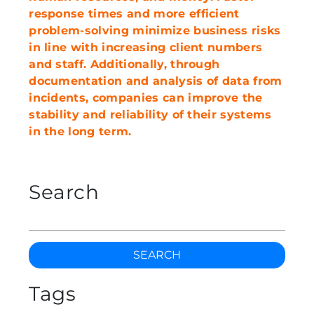
response times and more efficient
problem-solving minimize business risks
in line with increasing client numbers
and staff. Additionally, through
documentation and analysis of data from
incidents, companies can improve the
stability and reliability of their systems
in the long term.
Search
SEARCH
Tags