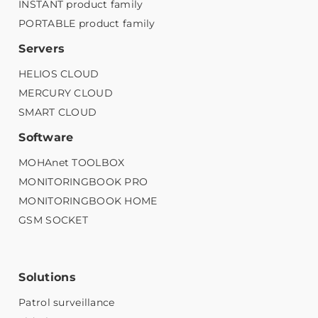
INSTANT product family
PORTABLE product family
Servers
HELIOS CLOUD
MERCURY CLOUD
SMART CLOUD
Software
MOHAnet TOOLBOX
MONITORINGBOOK PRO
MONITORINGBOOK HOME
GSM SOCKET
Solutions
Patrol surveillance