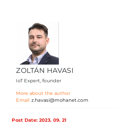
ZOLTÁN HAVASI
IoT Expert, founder
More about the author
Email:
z.havasi@mohanet.com
Post Date: 2023. 09. 21