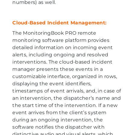
numbers) as well.
Cloud-Based Incident Management:
The MonitoringBook PRO remote
monitoring software platform provides
detailed information on incoming event
alerts, including ongoing and resolved
interventions. The cloud-based incident
manager presents these events in a
customizable interface, organized in rows,
displaying the event identifiers,
timestamps of event arrivals, and, in case of
an intervention, the dispatcher’s name and
the start time of the intervention. If a new
event arrives from the client’s system
during an ongoing intervention, the
software notifies the dispatcher with
distinctive audio and visual alerts, which