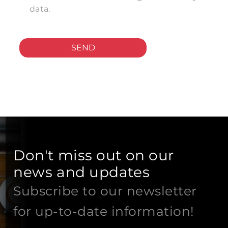
data.
SEND
Don't miss out on our
news and updates
Subscribe to our newsletter
for up-to-date information!