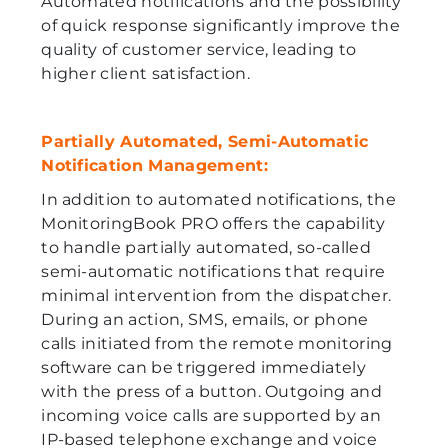
Automated notifications and the possibility
of quick response significantly improve the
quality of customer service, leading to
higher client satisfaction.
Partially Automated, Semi-Automatic
Notification Management:
In addition to automated notifications, the
MonitoringBook PRO offers the capability
to handle partially automated, so-called
semi-automatic notifications that require
minimal intervention from the dispatcher.
During an action, SMS, emails, or phone
calls initiated from the remote monitoring
software can be triggered immediately
with the press of a button. Outgoing and
incoming voice calls are supported by an
IP-based telephone exchange and voice