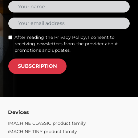
After reading the
Privacy Policy
, I consent to
receiving newsletters from the provider about
promotions and updates.
SUBSCRIPTION
Devices
IMACHINE CLASSIC product family
iMACHINE TINY product family