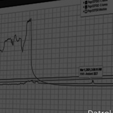
Patrol