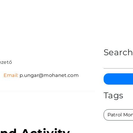
Searc
ezető
Email:
p.ungar@mohanet.com
Tags
Patrol Mon