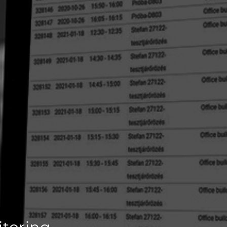
itoring