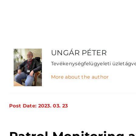
UNGÁR PÉTER
Tevékenységfelügyeleti üzletágv
More about the author
Post Date: 2023. 03. 23