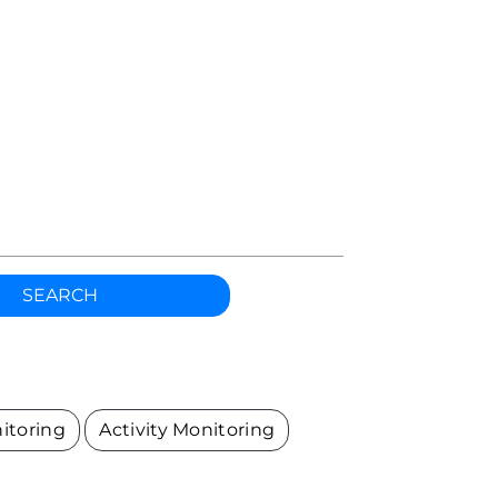
h
SEARCH
itoring
Activity Monitoring