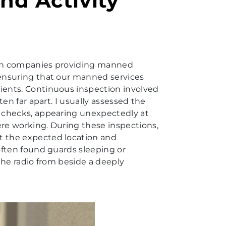
nd Activity
r in companies providing manned
 ensuring that our manned services
ients. Continuous inspection involved
ten far apart. I usually assessed the
t checks, appearing unexpectedly at
ere working. During these inspections,
t the expected location and
 often found guards sleeping or
 the radio from beside a deeply