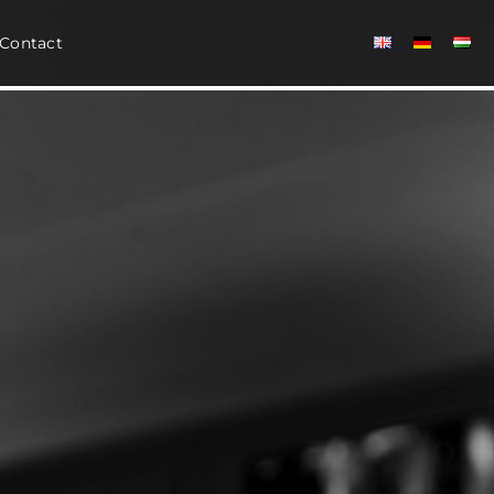
Contact