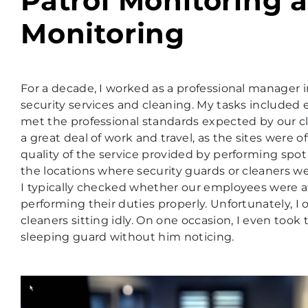
Patrol Monitoring a
Monitoring
For a decade, I worked as a professional manage
security services and cleaning. My tasks included
met the professional standards expected by our cl
a great deal of work and travel, as the sites were of
quality of the service provided by performing spo
the locations where security guards or cleaners w
I typically checked whether our employees were a
performing their duties properly. Unfortunately, I
cleaners sitting idly. On one occasion, I even took
sleeping guard without him noticing.