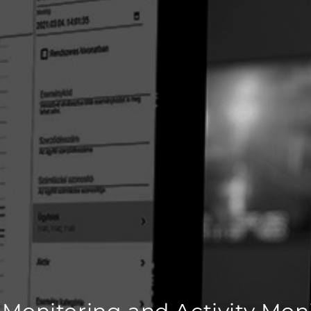
 Monitoring and Activity Mon