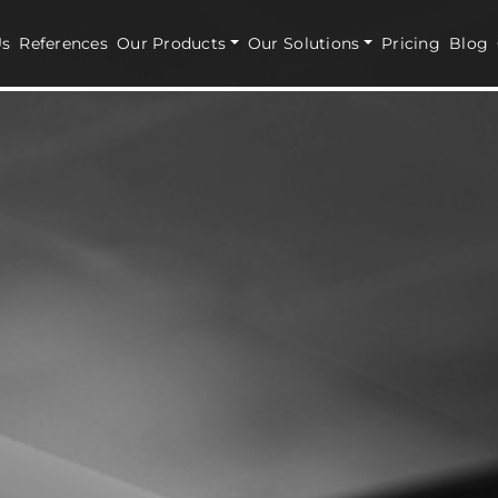
Us
References
Our Products
Our Solutions
Pricing
Blog