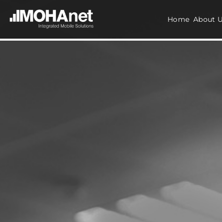
Home
About 